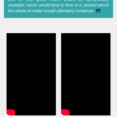
unstable; nuclei would tend to form in it, around which
the whole of matter would ultimately condense.