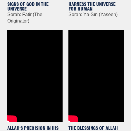
SIGNS OF GOD IN THE
HARNESS THE UNIVERSE
UNIVERSE
FOR HUMAN
Sorah: Fātir (The
Sorah: Yā-Sīn (Yaseen)
Originator)
ALLAH'S PRECISION IN HIS
THE BLESSINGS OF ALLAH