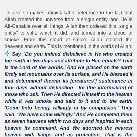
This verse makes unmistakable reference to the fact that
Allah created the universe from a single entity, and He is
All-Capable over all things. Allah then ordered this “single
entity” to split, which it did, and turned into a cloud of
smoke. From this cloud of smoke Allah created the
heavens and earth. This is mentioned in the words of Allah:
Say, ‘Do you indeed disbelieve in He who created
the earth in two days and attribute to Him equals? That
is the Lord of the worlds.’ And He placed on the earth
firmly set mountains over its surface, and He blessed it
and determined therein its [creatures'] sustenance in
four days without distinction - for [the information] of
those who ask. Then He directed Himself to the heaven
while it was smoke and said to it and to the earth,
‘Come [into being], willingly or by compulsion.’ They
said, ‘We have come willingly.’ And He completed them
as seven heavens within two days and inspired in each
heaven its command. And We adorned the nearest
heaven with lamps and as protection. That is the