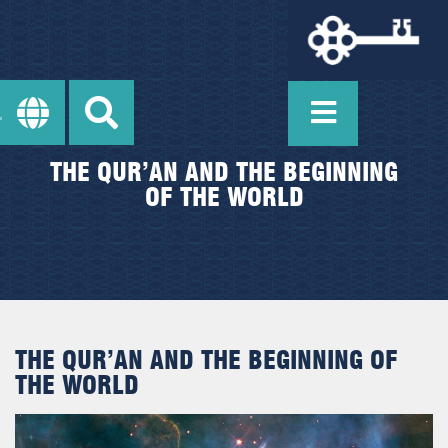
THE QUR’AN AND THE BEGINNING
OF THE WORLD
THE QUR’AN AND THE BEGINNING OF
THE WORLD