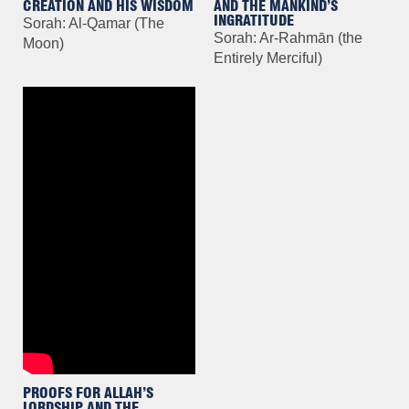
CREATION AND HIS WISDOM
AND THE MANKIND’S
INGRATITUDE
Sorah: Al-Qamar (The
Sorah: Ar-Rahmān (the
Moon)
Entirely Merciful)
PROOFS FOR ALLAH’S
LORDSHIP AND THE