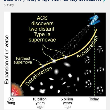
(21:30)