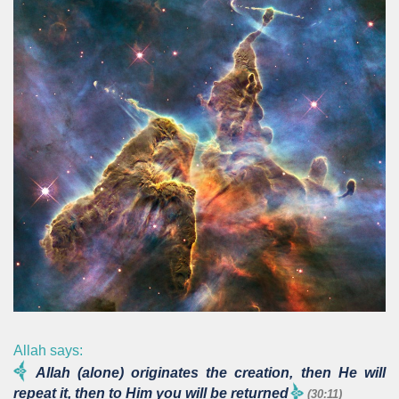
Allah says:
Allah (alone) originates the creation, then He will
repeat it, then to Him you will be returned
(30:11)