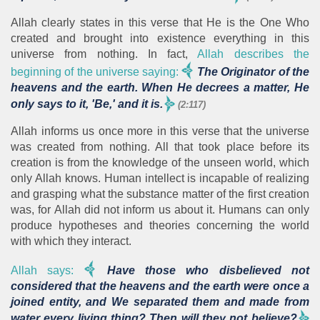
Allah clearly states in this verse that He is the One Who
created and brought into existence everything in this
universe from nothing. In fact,
Allah describes the
beginning of the universe saying:
The Originator of the
heavens and the earth. When He decrees a matter, He
only says to it, 'Be,' and it is.
(2:117)
Allah informs us once more in this verse that the universe
was created from nothing. All that took place before its
creation is from the knowledge of the unseen world, which
only Allah knows. Human intellect is incapable of realizing
and grasping what the substance matter of the first creation
was, for Allah did not inform us about it. Humans can only
produce hypotheses and theories concerning the world
with which they interact.
Allah says:
Have those who disbelieved not
considered that the heavens and the earth were once a
joined entity, and We separated them and made from
water every living thing? Then will they not believe?