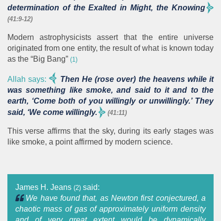
determination of the Exalted in Might, the Knowing
(41:9-12)
Modern astrophysicists assert that the entire universe
originated from one entity, the result of what is known today
as the “Big Bang”
(1)
Allah says:
Then He (rose over) the heavens while it
was something like smoke, and said to it and to the
earth, ‘Come both of you willingly or unwillingly.’ They
said, ‘We come willingly.
(41:11)
This verse affirms that the sky, during its early stages was
like smoke, a point affirmed by modern science.
James H. Jeans
said:
(2)
We have found that, as Newton first conjectured, a
chaotic mass of gas of approximately uniform density
and of very great extent would be dynamically