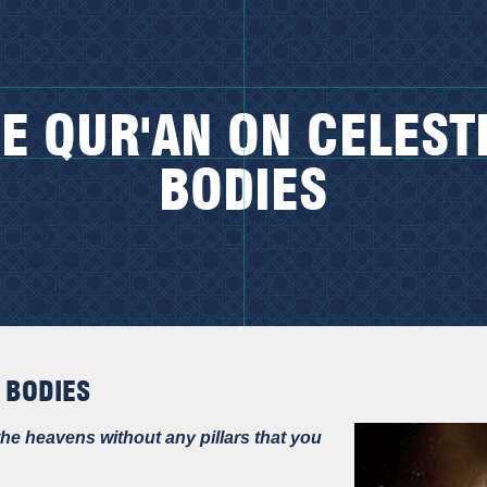
E QUR'AN ON CELEST
BODIES
 BODIES
he heavens without any pillars that you