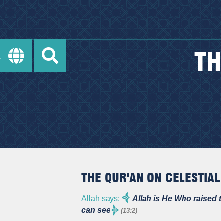
TH
THE QUR'AN ON CELESTIAL
Allah says:
Allah is He Who raised t
can see
(13:2)