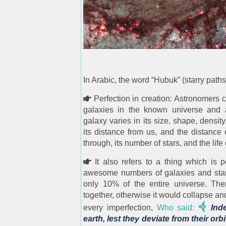
In Arabic, the word “Hubuk” (starry pat
Perfection in creation: Astronomers c
galaxies in the known universe and ab
galaxy varies in its size, shape, density,
its distance from us, and the distance 
through, its number of stars, and the life 
It also refers to a thing which is 
awesome numbers of galaxies and stars
only 10% of the entire universe. Th
together, otherwise it would collapse and
every imperfection,
Who said:
Inde
earth, lest they deviate from their orb