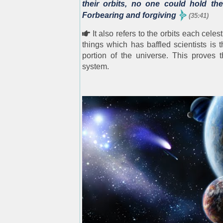
their orbits, no one could hold the
Forbearing and forgiving
(35:41)
It also refers to the orbits each cele
things which has baffled scientists is
portion of the universe. This proves t
system.