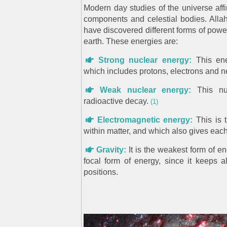
Modern day studies of the universe affir
components and celestial bodies. Allah 
have discovered different forms of powe
earth. These energies are:
Strong nuclear energy:
This ene
which includes protons, electrons and n
Weak nuclear energy:
This nuc
radioactive decay.
(1)
Electromagnetic energy:
This is 
within matter, and which also gives each i
Gravity:
It is the weakest form of en
focal form of energy, since it keeps al
positions.