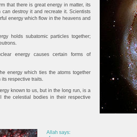
m that there is great energy in matter, its
can destroy it and recreate it. Scientists
rful energy which flow in the heavens and
rgy holds subatomic particles together;
eutrons.
lear energy causes certain forms of
the energy which ties the atoms together
ts respective traits.
ergy known to us, but in the long run, is a
l the celestial bodies in their respective
Allah says: