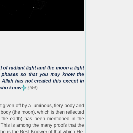
 of radiant light and the moon a light
 it phases so that you may know the
Allah has not created this except in
e who know
(10:5)
t given off by a luminous, fiery body and
d body (the moon), which is then reflected
 the earth) has been mentioned in the
 This is among the many proofs that the
Who is the Best Knower of that which He,