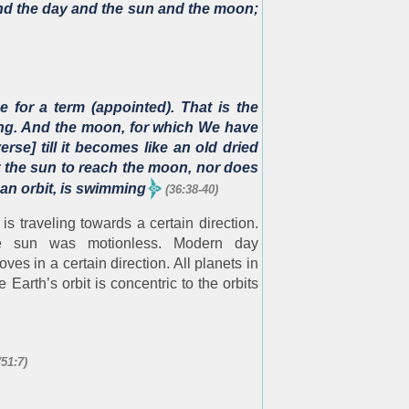
and the day and the sun and the moon;
 for a term (appointed). That is the
wing. And the moon, for which We have
rse] till it becomes like an old dried
for the sun to reach the moon, nor does
 an orbit, is swimming
(36:38-40)
 is traveling towards a certain direction.
the sun was motionless. Modern day
es in a certain direction. All planets in
e Earth’s orbit is concentric to the orbits
(51:7)