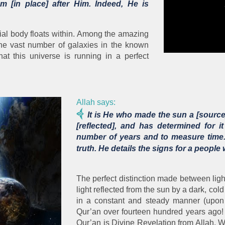
m [in place] after Him. Indeed, He is
stial body floats within. Among the amazing
 the vast number of galaxies in the known
hat this universe is running in a perfect
Allah says:
It is He who made the sun a [source]
[reflected], and has determined for
number of years and to measure time. 
truth. He details the signs for a peopl
The perfect distinction made between ligh
light reflected from the sun by a dark, col
in a constant and steady manner (upon
Qur’an over fourteen hundred years ago!
Qur’an is Divine Revelation from Allah, 