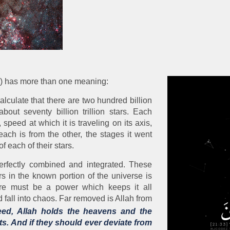
hs) has more than one meaning:
alculate that there are two hundred billion
out seventy billion trillion stars. Each
 speed at which it is traveling on its axis,
each is from the other, the stages it went
of each of their stars.
perfectly combined and integrated. These
 in the known portion of the universe is
ere must be a power which keeps it all
 fall into chaos. Far removed is Allah from
ed, Allah holds the heavens and the
its. And if they should ever deviate from