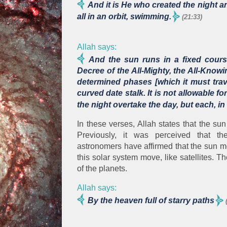
And it is He who created the night 
all in an orbit, swimming.
(21:33)
Allah says:
And the sun runs in a fixed course
Decree of the All-Mighty, the All-Kno
determined phases [which it must trave
curved date stalk. It is not allowable 
the night overtake the day, but each, in
In these verses, Allah states that the sun
Previously, it was perceived that 
astronomers have affirmed that the sun mov
this solar system move, like satellites. Th
of the planets.
Allah says:
By the heaven full of starry paths