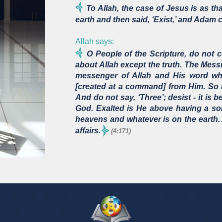
To Allah, the case of Jesus is as t
earth and then said, ‘Exist,’ and Adam 
Allah says:
O People of the Scripture, do not c
about Allah except the truth. The Mess
messenger of Allah and His word wh
[created at a command] from Him. So 
And do not say, ‘Three’; desist - it is b
God. Exalted is He above having a so
heavens and whatever is on the earth. 
affairs.
(4:171)