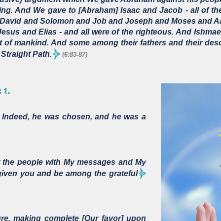
ing. And We gave to [Abraham] Isaac and Jacob - all of 
 David and Solomon and Job and Joseph and Moses and Aa
sus and Elias - and all were of the righteous. And Ishmae
st of mankind. And some among their fathers and their de
Straight Path.
(6:83-87)
 1.
 Indeed, he was chosen, and he was a
 the people with My messages and My
 given you and be among the grateful
e, making complete [Our favor] upon