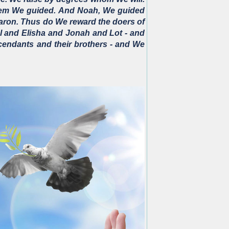
them We guided. And Noah, We guided
ron. Thus do We reward the doers of
l and Elisha and Jonah and Lot - and
scendants and their brothers - and We