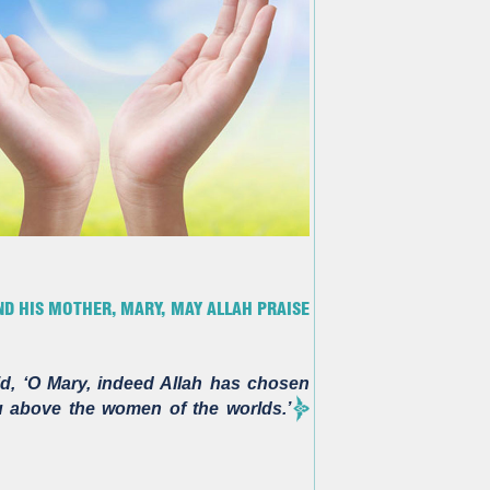
D HIS MOTHER, MARY, MAY ALLAH PRAISE
d, ‘O Mary, indeed Allah has chosen
 above the women of the worlds.’