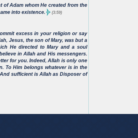
hat of Adam whom He created from the
came into existence.
(3:59)
ommit excess in your religion or say
iah, Jesus, the son of Mary, was but a
ich He directed to Mary and a soul
believe in Allah and His messengers.
etter for you. Indeed, Allah is only one
n. To Him belongs whatever is in the
And sufficient is Allah as Disposer of