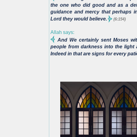
the one who did good and as a deta
guidance and mercy that perhaps in 
Lord they would believe.
(6:154)
Allah says:
And We certainly sent Moses with
people from darkness into the light 
Indeed in that are signs for every pati