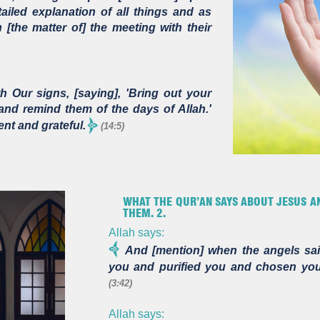
iled explanation of all things and as
[the matter of] the meeting with their
 Our signs, [saying], 'Bring out your
and remind them of the days of Allah.'
ent and grateful.
(14:5)
WHAT THE QUR’AN SAYS ABOUT JESUS AN
THEM. 2.
Allah says:
And [mention] when the angels sai
you and purified you and chosen you
(3:42)
Allah says: