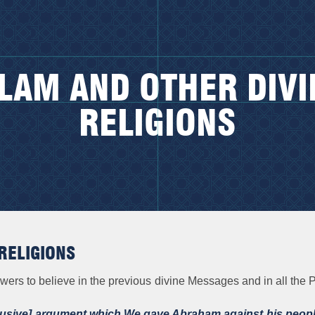
SLAM AND OTHER DIVI
RELIGIONS
RELIGIONS
owers to believe in the previous divine Messages and in all t
lusive] argument which We gave Abraham against his peopl