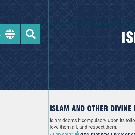
I
ISLAM AND OTHER DIVINE 
Islam deems it compulsory upon its foll
love them all, and respect them.
Allah says:
And that was Our [conc