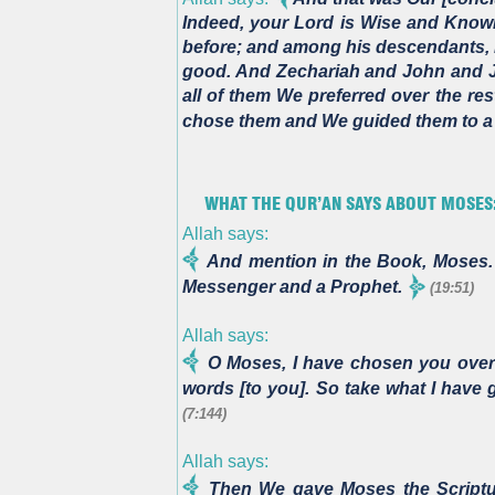
Indeed, your Lord is Wise and Know
before; and among his descendants,
good. And Zechariah and John and Je
all of them We preferred over the re
chose them and We guided them to a 
WHAT THE QUR’AN SAYS ABOUT MOSES:
Allah says:
And mention in the Book, Moses.
Messenger and a Prophet.
(19:51)
Allah says:
O Moses, I have chosen you over
words [to you]. So take what I have
(7:144)
Allah says:
Then We gave Moses the Scriptur