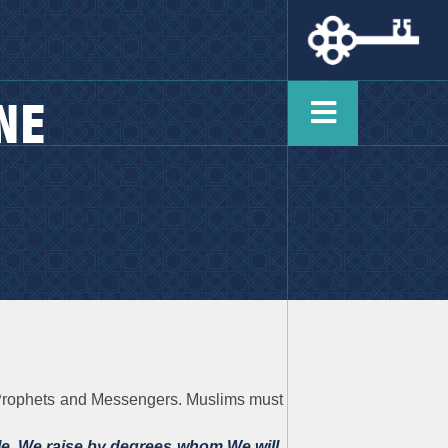
NE
he Prophets and Messengers. Muslims must
e. We raise by degrees whom We will.