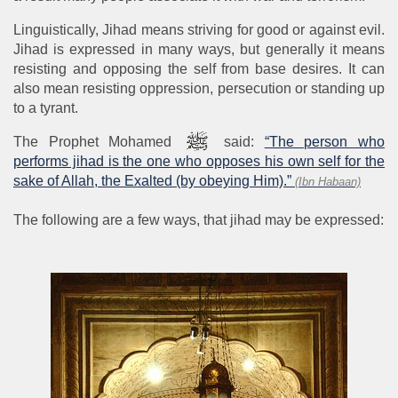
Linguistically, Jihad means striving for good or against evil.
Jihad is expressed in many ways, but generally it means
resisting and opposing the self from base desires. It can
also mean resisting oppression, persecution or standing up
to a tyrant.
The Prophet Mohamed
said:
“The person who
performs jihad is the one who opposes his own self for the
sake of Allah, the Exalted (by obeying Him).”
(Ibn Habaan)
The following are a few ways, that jihad may be expressed: