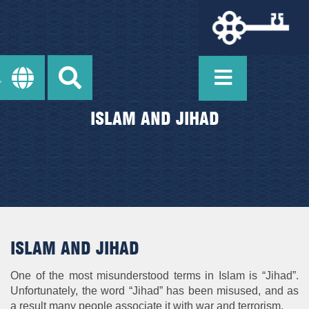
ISLAM AND JIHAD
ISLAM AND JIHAD
One of the most misunderstood terms in Islam is “Jihad”.
Unfortunately, the word “Jihad” has been misused, and as
a result many people associate it with war and terrorism.