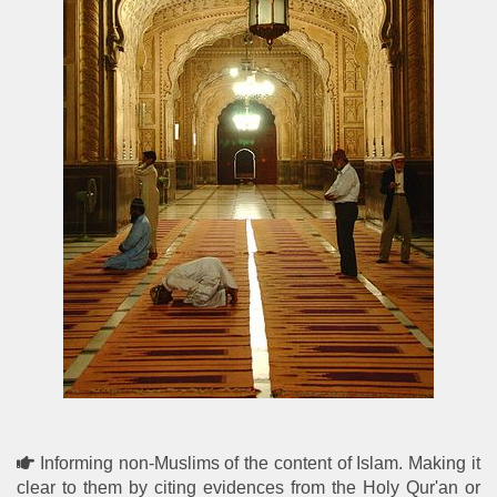
Informing non-Muslims of the content of Islam. Making it
clear to them by citing evidences from the Holy Qur'an or