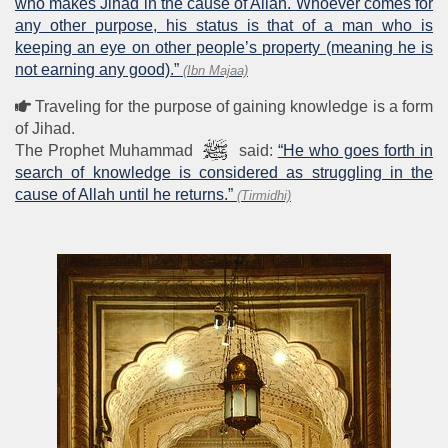
who makes Jihad in the cause of Allah. Whoever comes for
any other purpose, his status is that of a man who is
keeping an eye on other people’s property (meaning he is
not earning any good).”
(Ibn Majaa)
Traveling for the purpose of gaining knowledge is a form
of Jihad.
The Prophet Muhammad
said:
“He who goes forth in
search of knowledge is considered as struggling in the
cause of Allah until he returns.”
(Tirmidhi)