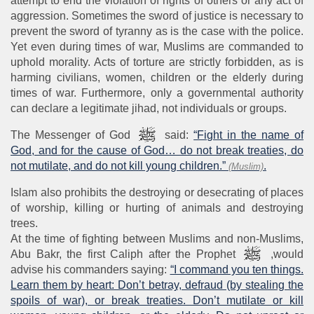
attempt to end the violation of rights of others or any act of
aggression. Sometimes the sword of justice is necessary to
prevent the sword of tyranny as is the case with the police.
Yet even during times of war, Muslims are commanded to
uphold morality. Acts of torture are strictly forbidden, as is
harming civilians, women, children or the elderly during
times of war. Furthermore, only a governmental authority
can declare a legitimate jihad, not individuals or groups.
The Messenger of God
said:
“Fight in the name of
God, and for the cause of God… do not break treaties, do
not mutilate, and do not kill young children.”
.
(Muslim)
Islam also prohibits the destroying or desecrating of places
of worship, killing or hurting of animals and destroying
trees.
At the time of fighting between Muslims and non-Muslims,
Abu Bakr, the first Caliph after the Prophet
,would
advise his commanders saying:
“I command you ten things.
Learn them by heart: Don’t betray, defraud (by stealing the
spoils of war), or break treaties. Don’t mutilate or kill