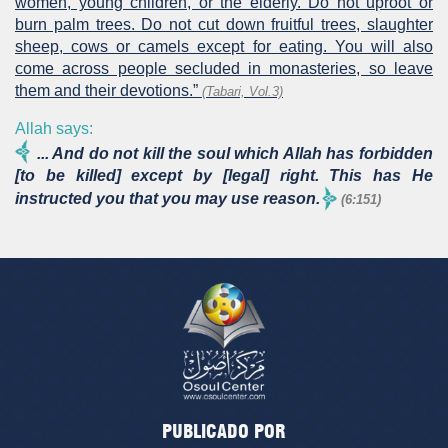
women, young children, or the elderly. Do not uproot or
burn palm trees. Do not cut down fruitful trees, slaughter
sheep, cows or camels except for eating. You will also
come across people secluded in monasteries, so leave
them and their devotions.”
(Tabari, Vol.3)
Allah says:
... And do not kill the soul which Allah has forbidden
[to be killed] except by [legal] right. This has He
instructed you that you may use reason.
(6:151)
PUBLICADO POR