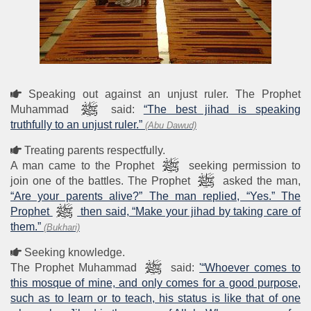
Speaking out against an unjust ruler. The Prophet
Muhammad
said:
“The best jihad is speaking
truthfully to an unjust ruler.”
(Abu Dawud)
Treating parents respectfully.
A man came to the Prophet
seeking permission to
join one of the battles. The Prophet
asked the man,
“Are your parents alive?” The man replied, “Yes.” The
Prophet
then said, “Make your jihad by taking care of
them.”
(Bukhari)
Seeking knowledge.
The Prophet Muhammad
said:
'“Whoever comes to
this mosque of mine, and only comes for a good purpose,
such as to learn or to teach, his status is like that of one