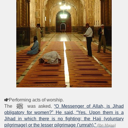
Performing acts of worship.
The
was asked,
“O Messenger of Allah, is Jihad
obligatory for women?” He said, “Yes. Upon them is a
Jihad in which there is no fighting; the Hajj (voluntary
pilgrimage) or the lesser pilgrimage ('umrah).”
(Ibn Majaa)