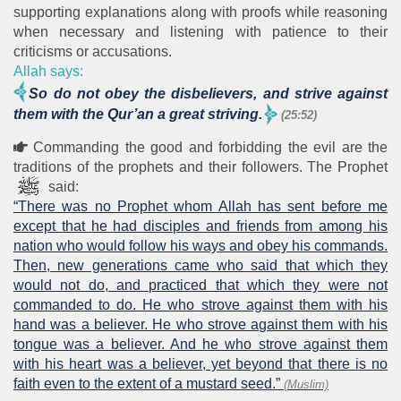
supporting explanations along with proofs while reasoning
when necessary and listening with patience to their
criticisms or accusations.
Allah says:
So do not obey the disbelievers, and strive against
them with the Qur’an a great striving.
(25:52)
Commanding the good and forbidding the evil are the
traditions of the prophets and their followers. The Prophet
said:
“There was no Prophet whom Allah has sent before me
except that he had disciples and friends from among his
nation who would follow his ways and obey his commands.
Then, new generations came who said that which they
would not do, and practiced that which they were not
commanded to do. He who strove against them with his
hand was a believer. He who strove against them with his
tongue was a believer. And he who strove against them
with his heart was a believer, yet beyond that there is no
faith even to the extent of a mustard seed.”
(Muslim)