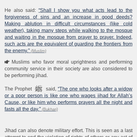
He also said:
“Shall I show you what acts lead to the
forgiveness of sins and an increase in good deeds?
Making ablution in difficult circumstances (like cold
weather), taking many steps while walking to the mosque
and waiting in the mosque from prayer to prayer. Indeed,
such acts are the equivalent of guarding the frontiers from
the enemy.”
(Muslim)
Muslims who favor moral uprightness and performing
community service in their society are also considered to
be performing jihad.
The Prophet
said,
“The one who looks after a widow
or a poor person is like one who wages jihad for Allah’s
Cause, or like him who performs prayers all the night and
fasts all the day.”
(Bukhari)
Jihad can also denote military effort. This is seen as a last