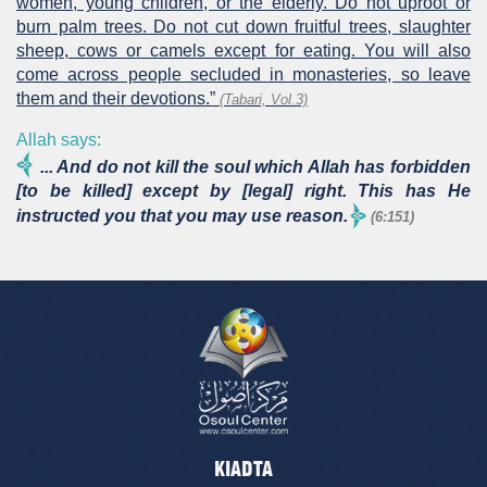
women, young children, or the elderly. Do not uproot or
burn palm trees. Do not cut down fruitful trees, slaughter
sheep, cows or camels except for eating. You will also
come across people secluded in monasteries, so leave
them and their devotions.”
(Tabari, Vol.3)
Allah says:
... And do not kill the soul which Allah has forbidden
[to be killed] except by [legal] right. This has He
instructed you that you may use reason.
(6:151)
KIADTA