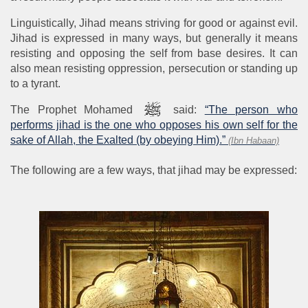
Linguistically, Jihad means striving for good or against evil.
Jihad is expressed in many ways, but generally it means
resisting and opposing the self from base desires. It can
also mean resisting oppression, persecution or standing up
to a tyrant.
The Prophet Mohamed
said:
“The person who
performs jihad is the one who opposes his own self for the
sake of Allah, the Exalted (by obeying Him).”
(Ibn Habaan)
The following are a few ways, that jihad may be expressed: