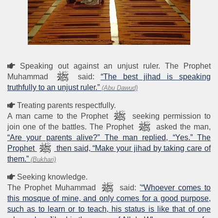
Speaking out against an unjust ruler. The Prophet
Muhammad
said:
“The best jihad is speaking
truthfully to an unjust ruler.”
(Abu Dawud)
Treating parents respectfully.
A man came to the Prophet
seeking permission to
join one of the battles. The Prophet
asked the man,
“Are your parents alive?” The man replied, “Yes.” The
Prophet
then said, “Make your jihad by taking care of
them.”
(Bukhari)
Seeking knowledge.
The Prophet Muhammad
said:
'“Whoever comes to
this mosque of mine, and only comes for a good purpose,
such as to learn or to teach, his status is like that of one