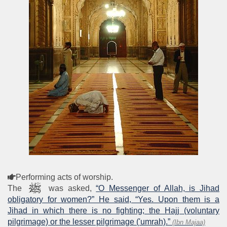
Performing acts of worship.
The
was asked,
“O Messenger of Allah, is Jihad
obligatory for women?” He said, “Yes. Upon them is a
Jihad in which there is no fighting; the Hajj (voluntary
pilgrimage) or the lesser pilgrimage ('umrah).”
(Ibn Majaa)