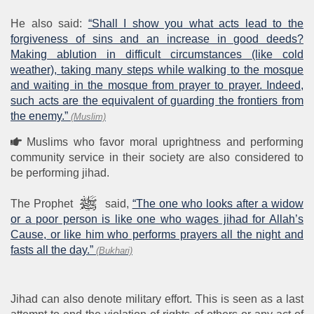
He also said:
“Shall I show you what acts lead to the
forgiveness of sins and an increase in good deeds?
Making ablution in difficult circumstances (like cold
weather), taking many steps while walking to the mosque
and waiting in the mosque from prayer to prayer. Indeed,
such acts are the equivalent of guarding the frontiers from
the enemy.”
(Muslim)
Muslims who favor moral uprightness and performing
community service in their society are also considered to
be performing jihad.
The Prophet
said,
“The one who looks after a widow
or a poor person is like one who wages jihad for Allah’s
Cause, or like him who performs prayers all the night and
fasts all the day.”
(Bukhari)
Jihad can also denote military effort. This is seen as a last