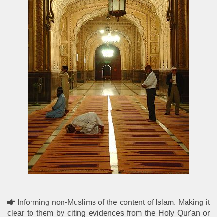
Informing non-Muslims of the content of Islam. Making it
clear to them by citing evidences from the Holy Qur'an or