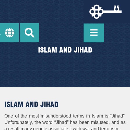
ISLAM AND JIHAD
ISLAM AND JIHAD
One of the most misunderstood terms in Islam is “Jihad”.
Unfortunately, the word “Jihad” has been misused, and as
a result many people associate it with war and terrorism.