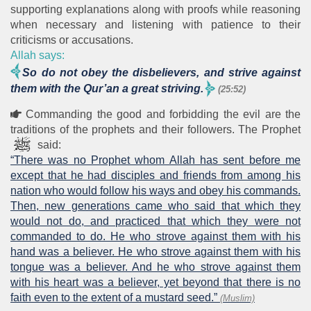
supporting explanations along with proofs while reasoning
when necessary and listening with patience to their
criticisms or accusations.
Allah says:
So do not obey the disbelievers, and strive against
them with the Qur’an a great striving.
(25:52)
Commanding the good and forbidding the evil are the
traditions of the prophets and their followers. The Prophet
said:
“There was no Prophet whom Allah has sent before me
except that he had disciples and friends from among his
nation who would follow his ways and obey his commands.
Then, new generations came who said that which they
would not do, and practiced that which they were not
commanded to do. He who strove against them with his
hand was a believer. He who strove against them with his
tongue was a believer. And he who strove against them
with his heart was a believer, yet beyond that there is no
faith even to the extent of a mustard seed.”
(Muslim)