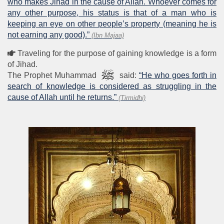
who makes Jihad in the cause of Allah. Whoever comes for
any other purpose, his status is that of a man who is
keeping an eye on other people’s property (meaning he is
not earning any good).”
(Ibn Majaa)
Traveling for the purpose of gaining knowledge is a form
of Jihad.
The Prophet Muhammad
said:
“He who goes forth in
search of knowledge is considered as struggling in the
cause of Allah until he returns.”
(Tirmidhi)