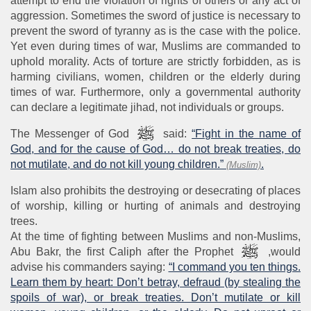
attempt to end the violation of rights of others or any act of
aggression. Sometimes the sword of justice is necessary to
prevent the sword of tyranny as is the case with the police.
Yet even during times of war, Muslims are commanded to
uphold morality. Acts of torture are strictly forbidden, as is
harming civilians, women, children or the elderly during
times of war. Furthermore, only a governmental authority
can declare a legitimate jihad, not individuals or groups.
The Messenger of God
said:
“Fight in the name of
God, and for the cause of God… do not break treaties, do
not mutilate, and do not kill young children.”
.
(Muslim)
Islam also prohibits the destroying or desecrating of places
of worship, killing or hurting of animals and destroying
trees.
At the time of fighting between Muslims and non-Muslims,
Abu Bakr, the first Caliph after the Prophet
,would
advise his commanders saying:
“I command you ten things.
Learn them by heart: Don’t betray, defraud (by stealing the
spoils of war), or break treaties. Don’t mutilate or kill