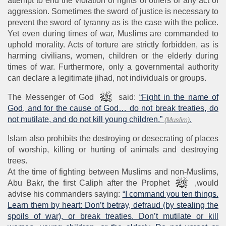
attempt to end the violation of rights of others or any act of
aggression. Sometimes the sword of justice is necessary to
prevent the sword of tyranny as is the case with the police.
Yet even during times of war, Muslims are commanded to
uphold morality. Acts of torture are strictly forbidden, as is
harming civilians, women, children or the elderly during
times of war. Furthermore, only a governmental authority
can declare a legitimate jihad, not individuals or groups.
The Messenger of God
said:
“Fight in the name of
God, and for the cause of God… do not break treaties, do
not mutilate, and do not kill young children.”
.
(Muslim)
Islam also prohibits the destroying or desecrating of places
of worship, killing or hurting of animals and destroying
trees.
At the time of fighting between Muslims and non-Muslims,
Abu Bakr, the first Caliph after the Prophet
,would
advise his commanders saying:
“I command you ten things.
Learn them by heart: Don’t betray, defraud (by stealing the
spoils of war), or break treaties. Don’t mutilate or kill