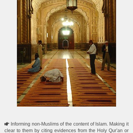
Informing non-Muslims of the content of Islam. Making it
clear to them by citing evidences from the Holy Qur'an or