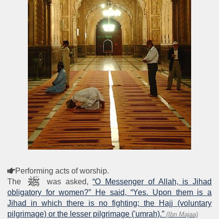
Performing acts of worship.
The
was asked,
“O Messenger of Allah, is Jihad
obligatory for women?” He said, “Yes. Upon them is a
Jihad in which there is no fighting; the Hajj (voluntary
pilgrimage) or the lesser pilgrimage ('umrah).”
(Ibn Majaa)