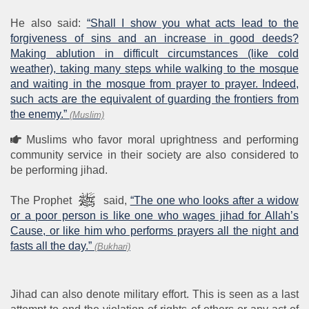
He also said:
“Shall I show you what acts lead to the
forgiveness of sins and an increase in good deeds?
Making ablution in difficult circumstances (like cold
weather), taking many steps while walking to the mosque
and waiting in the mosque from prayer to prayer. Indeed,
such acts are the equivalent of guarding the frontiers from
the enemy.”
(Muslim)
Muslims who favor moral uprightness and performing
community service in their society are also considered to
be performing jihad.
The Prophet
said,
“The one who looks after a widow
or a poor person is like one who wages jihad for Allah’s
Cause, or like him who performs prayers all the night and
fasts all the day.”
(Bukhari)
Jihad can also denote military effort. This is seen as a last