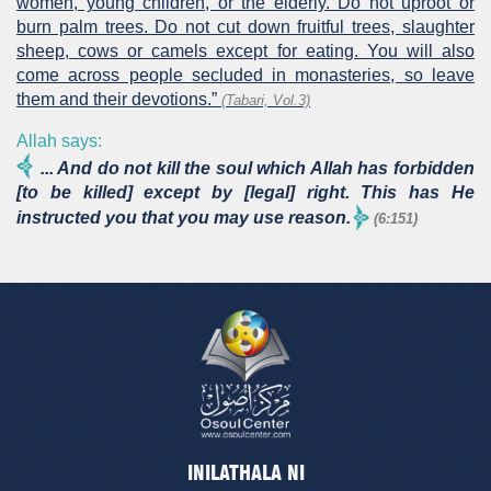
women, young children, or the elderly. Do not uproot or
burn palm trees. Do not cut down fruitful trees, slaughter
sheep, cows or camels except for eating. You will also
come across people secluded in monasteries, so leave
them and their devotions.”
(Tabari, Vol.3)
Allah says:
... And do not kill the soul which Allah has forbidden
[to be killed] except by [legal] right. This has He
instructed you that you may use reason.
(6:151)
INILATHALA NI