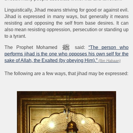
Linguistically, Jihad means striving for good or against evil.
Jihad is expressed in many ways, but generally it means
resisting and opposing the self from base desires. It can
also mean resisting oppression, persecution or standing up
to a tyrant.
The Prophet Mohamed
said:
“The person who
performs jihad is the one who opposes his own self for the
sake of Allah, the Exalted (by obeying Him).”
(Ibn Habaan)
The following are a few ways, that jihad may be expressed: