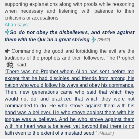
supporting explanations along with proofs while reasoning
when necessary and listening with patience to their
criticisms or accusations.
Allah says:
So do not obey the disbelievers, and strive against
them with the Qur’an a great striving.
(25:52)
Commanding the good and forbidding the evil are the
traditions of the prophets and their followers. The Prophet
said:
“There was no Prophet whom Allah has sent before me
except that he had disciples and friends from among his
nation who would follow his ways and obey his commands.
Then, new generations came who said that which they
would not do, and practiced that which they were not
commanded to do. He who strove against them with his
hand was a believer. He who strove against them with his
tongue was a believer. And he who strove against them
with his heart was a believer, yet beyond that there is no
faith even to the extent of a mustard seed.”
(Muslim)