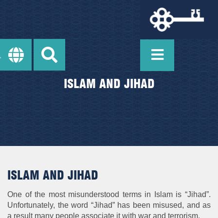
ISLAM AND JIHAD
ISLAM AND JIHAD
One of the most misunderstood terms in Islam is “Jihad”.
Unfortunately, the word “Jihad” has been misused, and as
a result many people associate it with war and terrorism.