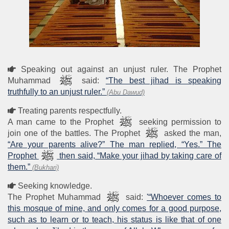
Speaking out against an unjust ruler. The Prophet
Muhammad
said:
“The best jihad is speaking
truthfully to an unjust ruler.”
(Abu Dawud)
Treating parents respectfully.
A man came to the Prophet
seeking permission to
join one of the battles. The Prophet
asked the man,
“Are your parents alive?” The man replied, “Yes.” The
Prophet
then said, “Make your jihad by taking care of
them.”
(Bukhari)
Seeking knowledge.
The Prophet Muhammad
said:
'“Whoever comes to
this mosque of mine, and only comes for a good purpose,
such as to learn or to teach, his status is like that of one