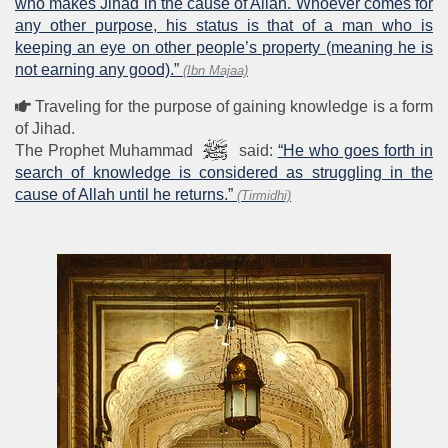
who makes Jihad in the cause of Allah. Whoever comes for
any other purpose, his status is that of a man who is
keeping an eye on other people’s property (meaning he is
not earning any good).”
(Ibn Majaa)
Traveling for the purpose of gaining knowledge is a form
of Jihad.
The Prophet Muhammad
said:
“He who goes forth in
search of knowledge is considered as struggling in the
cause of Allah until he returns.”
(Tirmidhi)