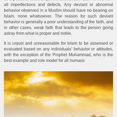
all imperfections and defects. Any deviant or abnormal
behavior observed in a Muslim should have no bearing on
Islam, none whatsoever. The reason for such deviant
behavior is generally a poor understanding of the faith, and
in other cases, weak faith that leads to the person going
astray from what is proper and noble.
It is unjust and unreasonable for Islam to be assessed or
evaluated based on any individuals’ behavior or attitudes,
with the exception of the Prophet Muhammad, who is the
best example and role model for all humans