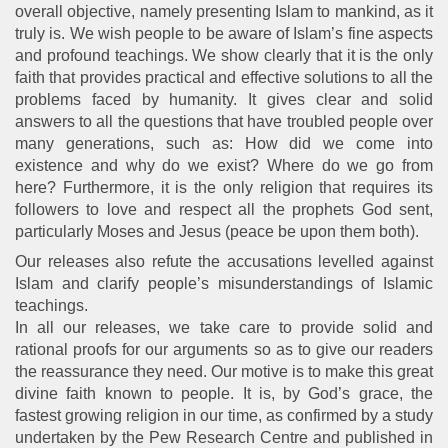
overall objective, namely presenting Islam to mankind, as it
truly is. We wish people to be aware of Islam’s fine aspects
and profound teachings. We show clearly that it is the only
faith that provides practical and effective solutions to all the
problems faced by humanity. It gives clear and solid
answers to all the questions that have troubled people over
many generations, such as: How did we come into
existence and why do we exist? Where do we go from
here? Furthermore, it is the only religion that requires its
followers to love and respect all the prophets God sent,
particularly Moses and Jesus (peace be upon them both).
Our releases also refute the accusations levelled against
Islam and clarify people’s misunderstandings of Islamic
teachings.
In all our releases, we take care to provide solid and
rational proofs for our arguments so as to give our readers
the reassurance they need. Our motive is to make this great
divine faith known to people. It is, by God’s grace, the
fastest growing religion in our time, as confirmed by a study
undertaken by the Pew Research Centre and published in