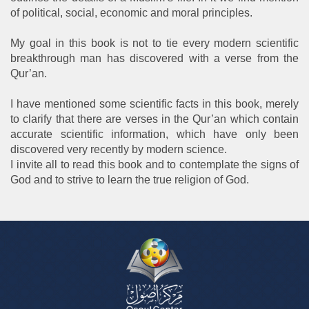
of political, social, economic and moral principles.
My goal in this book is not to tie every modern scientific
breakthrough man has discovered with a verse from the
Qur’an.
I have mentioned some scientific facts in this book, merely
to clarify that there are verses in the Qur’an which contain
accurate scientific information, which have only been
discovered very recently by modern science.
I invite all to read this book and to contemplate the signs of
God and to strive to learn the true religion of God.