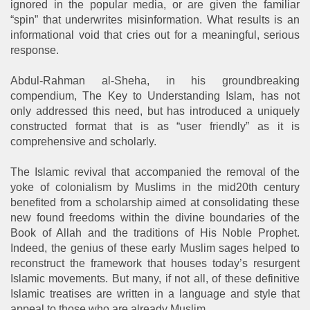
ignored in the popular media, or are given the familiar
“spin” that underwrites misinformation. What results is an
informational void that cries out for a meaningful, serious
response.
Abdul-Rahman al-Sheha, in his groundbreaking
compendium, The Key to Understanding Islam, has not
only addressed this need, but has introduced a uniquely
constructed format that is as “user friendly” as it is
comprehensive and scholarly.
The Islamic revival that accompanied the removal of the
yoke of colonialism by Muslims in the mid20th century
benefited from a scholarship aimed at consolidating these
new found freedoms within the divine boundaries of the
Book of Allah and the traditions of His Noble Prophet.
Indeed, the genius of these early Muslim sages helped to
reconstruct the framework that houses today’s resurgent
Islamic movements. But many, if not all, of these definitive
Islamic treatises are written in a language and style that
appeal to those who are already Muslim.