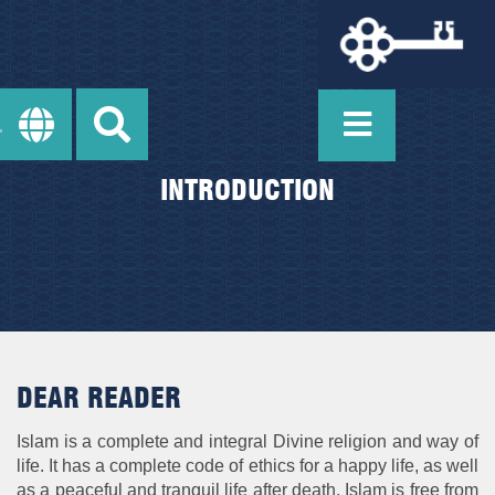
INTRODUCTION
DEAR READER
Islam is a complete and integral Divine religion and way of
life. It has a complete code of ethics for a happy life, as well
as a peaceful and tranquil life after death. Islam is free from