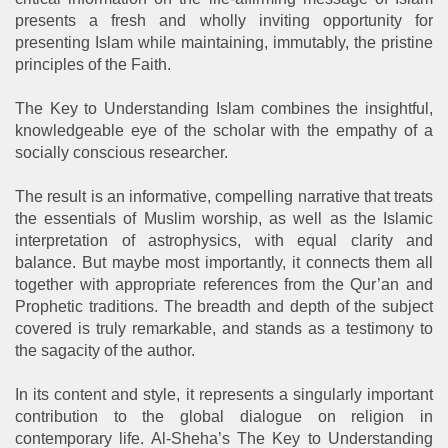
presents a fresh and wholly inviting opportunity for
presenting Islam while maintaining, immutably, the pristine
principles of the Faith.
The Key to Understanding Islam combines the insightful,
knowledgeable eye of the scholar with the empathy of a
socially conscious researcher.
The result is an informative, compelling narrative that treats
the essentials of Muslim worship, as well as the Islamic
interpretation of astrophysics, with equal clarity and
balance. But maybe most importantly, it connects them all
together with appropriate references from the Qur’an and
Prophetic traditions. The breadth and depth of the subject
covered is truly remarkable, and stands as a testimony to
the sagacity of the author.
In its content and style, it represents a singularly important
contribution to the global dialogue on religion in
contemporary life. Al-Sheha’s The Key to Understanding