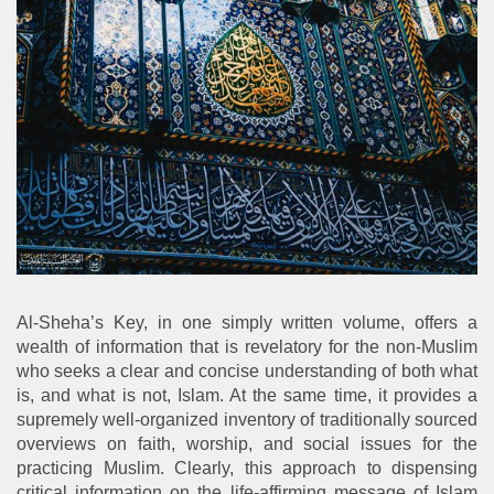
Al-Sheha’s Key, in one simply written volume, offers a
wealth of information that is revelatory for the non-Muslim
who seeks a clear and concise understanding of both what
is, and what is not, Islam. At the same time, it provides a
supremely well-organized inventory of traditionally sourced
overviews on faith, worship, and social issues for the
practicing Muslim. Clearly, this approach to dispensing
critical information on the life-affirming message of Islam