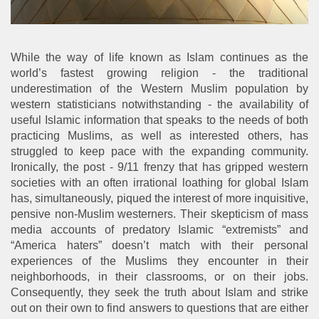
While the way of life known as Islam continues as the
world’s fastest growing religion - the traditional
underestimation of the Western Muslim population by
western statisticians notwithstanding - the availability of
useful Islamic information that speaks to the needs of both
practicing Muslims, as well as interested others, has
struggled to keep pace with the expanding community.
Ironically, the post - 9/11 frenzy that has gripped western
societies with an often irrational loathing for global Islam
has, simultaneously, piqued the interest of more inquisitive,
pensive non-Muslim westerners. Their skepticism of mass
media accounts of predatory Islamic “extremists” and
“America haters” doesn’t match with their personal
experiences of the Muslims they encounter in their
neighborhoods, in their classrooms, or on their jobs.
Consequently, they seek the truth about Islam and strike
out on their own to find answers to questions that are either