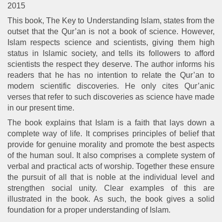
2015
This book, The Key to Understanding Islam, states from the
outset that the Qur’an is not a book of science. However,
Islam respects science and scientists, giving them high
status in Islamic society, and tells its followers to afford
scientists the respect they deserve. The author informs his
readers that he has no intention to relate the Qur’an to
modern scientific discoveries. He only cites Qur’anic
verses that refer to such discoveries as science have made
in our present time.
The book explains that Islam is a faith that lays down a
complete way of life. It comprises principles of belief that
provide for genuine morality and promote the best aspects
of the human soul. It also comprises a complete system of
verbal and practical acts of worship. Together these ensure
the pursuit of all that is noble at the individual level and
strengthen social unity. Clear examples of this are
illustrated in the book. As such, the book gives a solid
foundation for a proper understanding of Islam.