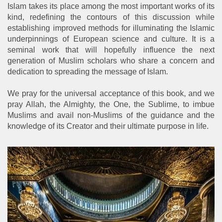
Islam takes its place among the most important works of its
kind, redefining the contours of this discussion while
establishing improved methods for illuminating the Islamic
underpinnings of European science and culture. It is a
seminal work that will hopefully influence the next
generation of Muslim scholars who share a concern and
dedication to spreading the message of Islam.
We pray for the universal acceptance of this book, and we
pray Allah, the Almighty, the One, the Sublime, to imbue
Muslims and avail non-Muslims of the guidance and the
knowledge of its Creator and their ultimate purpose in life.