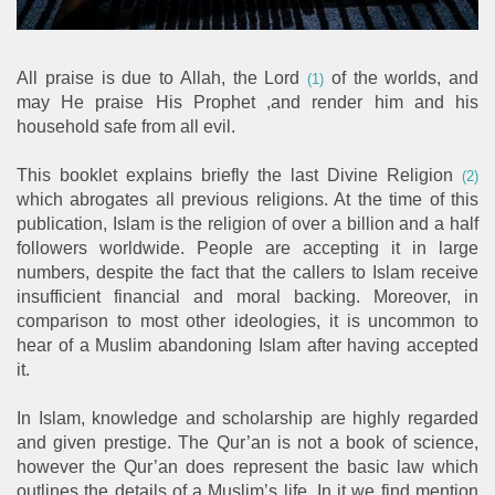
All praise is due to Allah, the Lord
of the worlds, and
(1)
may He praise His Prophet ,and render him and his
household safe from all evil.
This booklet explains briefly the last Divine Religion
(2)
which abrogates all previous religions. At the time of this
publication, Islam is the religion of over a billion and a half
followers worldwide. People are accepting it in large
numbers, despite the fact that the callers to Islam receive
insufficient financial and moral backing. Moreover, in
comparison to most other ideologies, it is uncommon to
hear of a Muslim abandoning Islam after having accepted
it.
In Islam, knowledge and scholarship are highly regarded
and given prestige. The Qur’an is not a book of science,
however the Qur’an does represent the basic law which
outlines the details of a Muslim’s life. In it we find mention