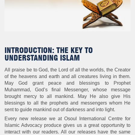
INTRODUCTION: THE KEY TO
UNDERSTANDING ISLAM
All praise be to God, the Lord of all the worlds, the Creator
of the heavens and earth and all creatures living in them.
May God grant peace and blessings to Prophet
Muhammad, God’s final Messenger, whose message
brought mercy to all mankind. May He also give His
blessings to all the prophets and messengers whom He
sent to guide mankind out of darkness and into light.
Every new release we at Osoul International Centre for
Islamic Advocacy produce gives us a great opportunity to
interact with our readers. All our releases have the same