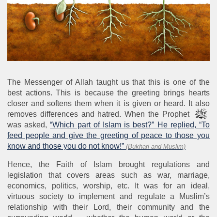
The Messenger of Allah taught us that this is one of the
best actions. This is because the greeting brings hearts
closer and softens them when it is given or heard. It also
removes differences and hatred. When the Prophet
was asked,
“Which part of Islam is best?” He replied, “To
feed people and give the greeting of peace to those you
know and those you do not know!”
(Bukhari and Muslim)
Hence, the Faith of Islam brought regulations and
legislation that covers areas such as war, marriage,
economics, politics, worship, etc. It was for an ideal,
virtuous society to implement and regulate a Muslim’s
relationship with their Lord, their community and the