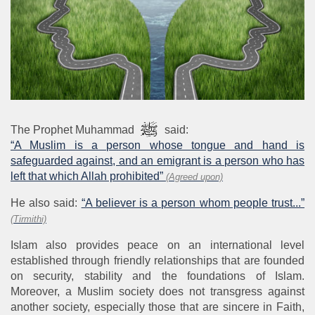
The Prophet Muhammad
said:
“A Muslim is a person whose tongue and hand is
safeguarded against, and an emigrant is a person who has
left that which Allah prohibited”
(Agreed upon)
He also said:
“A believer is a person whom people trust...”
(Tirmithi)
Islam also provides peace on an international level
established through friendly relationships that are founded
on security, stability and the foundations of Islam.
Moreover, a Muslim society does not transgress against
another society, especially those that are sincere in Faith,