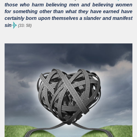
those who harm believing men and believing women
for something other than what they have earned have
certainly born upon themselves a slander and manifest
sin
(33: 58)