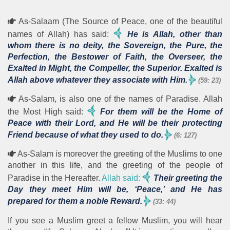
As-Salaam (The Source of Peace, one of the beautiful
names of Allah) has said:
He is Allah, other than
whom there is no deity, the Sovereign, the Pure, the
Perfection, the Bestower of Faith, the Overseer, the
Exalted in Might, the Compeller, the Superior. Exalted is
Allah above whatever they associate with Him.
(59: 23)
As-Salam, is also one of the names of Paradise. Allah
the Most High said:
For them will be the Home of
Peace with their Lord, and He will be their protecting
Friend because of what they used to do.
(6: 127)
As-Salam is moreover the greeting of the Muslims to one
another in this life, and the greeting of the people of
Paradise in the Hereafter.
Allah said:
Their greeting the
Day they meet Him will be, ‘Peace,’ and He has
prepared for them a noble Reward.
(33: 44)
If you see a Muslim greet a fellow Muslim, you will hear