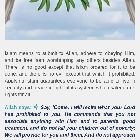
Islam means to submit to Allah, adhere to obeying Him,
and be free from worshipping any others besides Allah.
There is no good except that Islam ordered for it to be
done, and there is no evil except that which it prohibited.
Applying Islam guarantees everyone to be able to live in
security and peace in light of its system, which safeguards
rights for all.
Allah says:
Say, ‘Come, I will recite what your Lord
has prohibited to you. He commands that you not
associate anything with Him, and to parents, good
treatment, and do not kill your children out of poverty;
We will provide for you and them. And do not approach