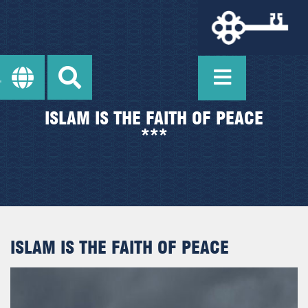
ISLAM IS THE FAITH OF PEACE
***
ISLAM IS THE FAITH OF PEACE