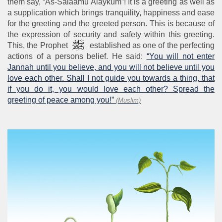
them say, “As-Salaamu Alaykum”! It is a greeting as well as
a supplication which brings tranquility, happiness and ease
for the greeting and the greeted person. This is because of
the expression of security and safety within this greeting.
This, the Prophet
established as one of the perfecting
actions of a persons belief. He said:
“You will not enter
Jannah until you believe, and you will not believe until you
love each other. Shall I not guide you towards a thing, that
if you do it, you would love each other? Spread the
greeting of peace among you!”
(Muslim)