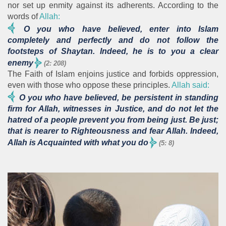
nor set up enmity against its adherents. According to the
words of
Allah:
O you who have believed, enter into Islam
completely and perfectly and do not follow the
footsteps of Shaytan. Indeed, he is to you a clear
enemy
(2: 208)
The Faith of Islam enjoins justice and forbids oppression,
even with those who oppose these principles.
Allah said:
O you who have believed, be persistent in standing
firm for Allah, witnesses in Justice, and do not let the
hatred of a people prevent you from being just. Be just;
that is nearer to Righteousness and fear Allah. Indeed,
Allah is Acquainted with what you do
(5: 8)