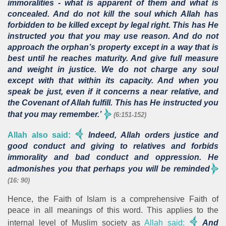
immoralities - what is apparent of them and what is
concealed. And do not kill the soul which Allah has
forbidden to be killed except by legal right. This has He
instructed you that you may use reason. And do not
approach the orphan’s property except in a way that is
best until he reaches maturity. And give full measure
and weight in justice. We do not charge any soul
except with that within its capacity. And when you
speak be just, even if it concerns a near relative, and
the Covenant of Allah fulfill. This has He instructed you
that you may remember.’
(6:151-152)
Allah also said:
Indeed, Allah orders justice and
good conduct and giving to relatives and forbids
immorality and bad conduct and oppression. He
admonishes you that perhaps you will be reminded
(16: 90)
Hence, the Faith of Islam is a comprehensive Faith of
peace in all meanings of this word. This applies to the
internal level of Muslim society as
Allah said:
And